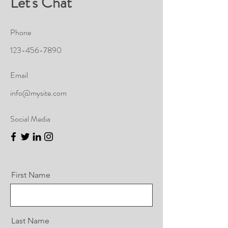
Let's Chat
Phone
123-456-7890
Email
info@mysite.com
Social Media
First Name
Last Name