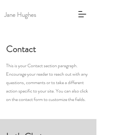
Jane Hughes
Contact
This is your Contact section paragraph.
Encourage your reader to reach out with any
questions, comments or to take a different
action specific to your site. You can also click
on the contact form to customize the fields.