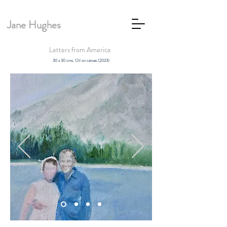
Jane Hughes
Letters from America
30 x 30 cms. Oil on canvas (2023)