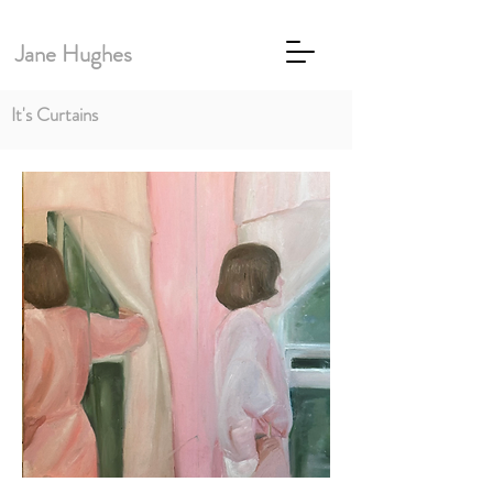
Jane Hughes
It's Curtains