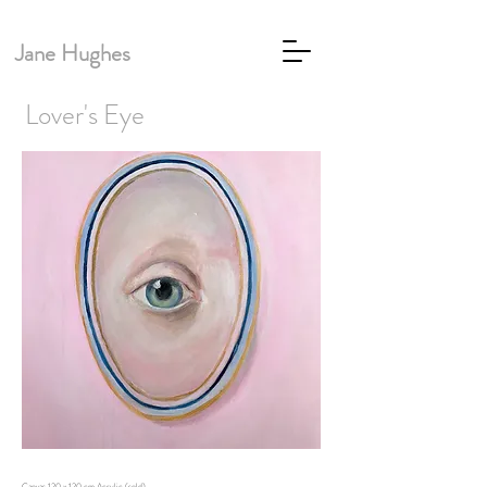
Jane Hughes
Lover's Eye
Canvas 120 x 120 cm Acrylic (sold)