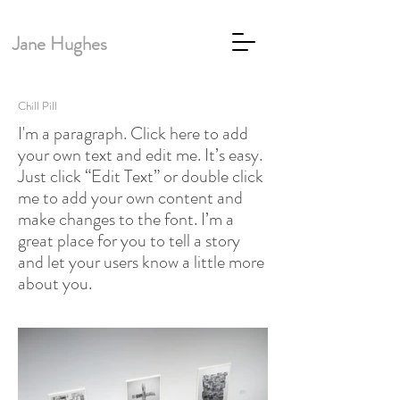
Jane Hughes
Chill Pill
I'm a paragraph. Click here to add
your own text and edit me. It’s easy.
Just click “Edit Text” or double click
me to add your own content and
make changes to the font. I’m a
great place for you to tell a story
and let your users know a little more
about you.