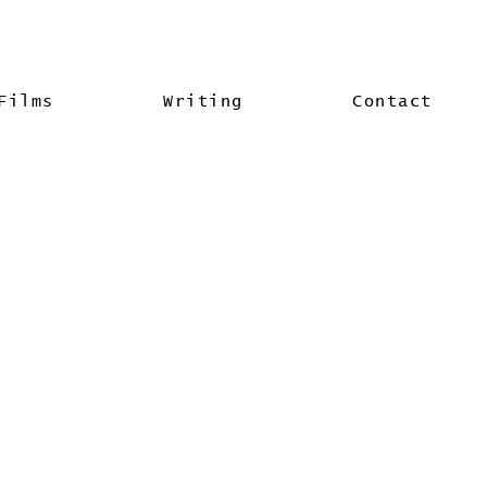
Films
Writing
Contact