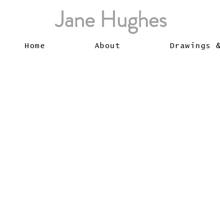
Jane Hughes
Home
About
Drawings 