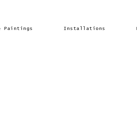
& Paintings
Installations