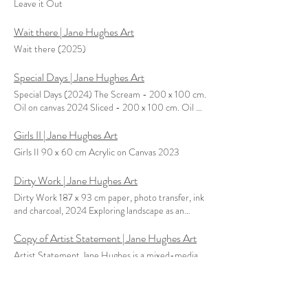
Leave it Out
Wait there | Jane Hughes Art
Wait there (2025)
Special Days | Jane Hughes Art
Special Days (2024) The Scream - 200 x 100 cm.
Oil on canvas 2024 Sliced - 200 x 100 cm. Oil on
Canvas 2024 Big Day - 200 x 100 cm. Oil on
canvas 2024
Girls II | Jane Hughes Art
Girls II 90 x 60 cm Acrylic on Canvas 2023
Dirty Work | Jane Hughes Art
Dirty Work 187 x 93 cm paper, photo transfer, ink
and charcoal, 2024 Exploring landscape as an
expression of visual appropriation, particularity and
marked by inequalities of power, Jane utilises the
Copy of Artist Statement | Jane Hughes Art
concept of the school chart, established as a
Artist Statement Jane Hughes is a mixed-media
system of understanding the world to challenge
artist whose primary focus is on painting. She
rooted notions of order and knowledge. Current
reclaims and reframes the tradition of historical
conventional discourse implies that the withdrawal
painting and grand narratives by putting the
Dolls House | Jane Hughes Art
of colonial powers has enabled the global economy
eclipsed, obscured, or erased wives of the ‘great