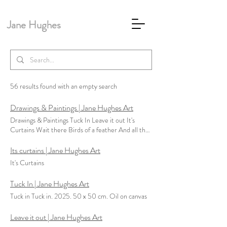
Jane Hughes
56 results found with an empty search
Drawings & Paintings | Jane Hughes Art
Drawings & Paintings Tuck In Leave it out It's
Curtains Wait there Birds of a feather And all the
pretty maids are fit to be seen Desert In the Long
Run Un-Veiled - series Dirty Work Special Days -
Its curtains | Jane Hughes Art
Tryptich immaculate Conception - series Letters
It's Curtains
from America - series No Man's Land - series
Holiday Haunts Unfinished Still - series Dolls
Tuck In | Jane Hughes Art
House The Couches Labour Dispute Girls II The
Tuck in Tuck in. 2025. 50 x 50 cm. Oil on canvas
Contract Girls
Leave it out | Jane Hughes Art